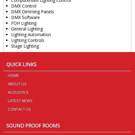
Computerised Lighting Control
DMX Control
DMX Dimming Panels
DMX Software
FOH Lighting
General Lighting
Lighting Automation
Lighting Controls
Stage Lighting
QUICK LINKS
HOME
ABOUT US
ACOUSTICS
LATEST NEWS
CONTACT US
SOUND PROOF ROOMS