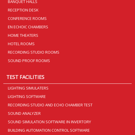
BANQUET HALLS
RECEPTION DESK
CONFERENCE ROOMS
EN ECHOIC CHAMBERS
HOME THEATERS
HOTEL ROOMS
RECORDING STUDIO ROOMS
SOUND PROOF ROOMS
TEST FACILITIES
LIGHTING SIMULATERS
LIGHTING SOFTWARE
RECORDING STUDIO AND ECHO CHAMBER TEST
SOUND ANALYZER
SOUND SIMULATION SOFTWARE IN INVERTORY
BUILDING AUTOMATION CONTROL SOFTWARE