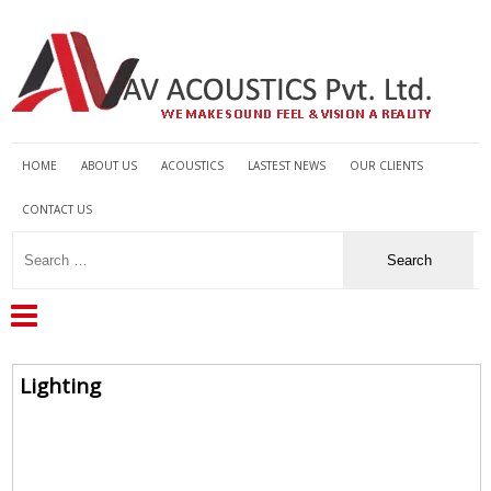
HOME
ABOUT US
ACOUSTICS
LASTEST NEWS
OUR CLIENTS
CONTACT US
Lighting