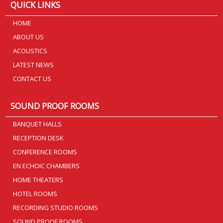
QUICK LINKS
HOME
ABOUT US
ACOUSTICS
LATEST NEWS
CONTACT US
SOUND PROOF ROOMS
BANQUET HALLS
RECEPTION DESK
CONFERENCE ROOMS
EN ECHOIC CHAMBERS
HOME THEATERS
HOTEL ROOMS
RECORDING STUDIO ROOMS
SOUND PROOF ROOMS