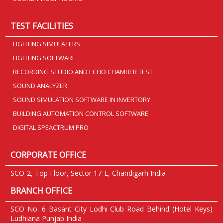
TEST FACILITIES
LIGHTING SIMULATERS
LIGHTING SOFTWARE
RECORDING STUDIO AND ECHO CHAMBER TEST
SOUND ANALYZER
SOUND SIMULATION SOFTWARE IN INVERTORY
BUILDING AUTOMATION CONTROL SOFTWARE
DIGITAL SPEACTRUM PRO
CORPORATE OFFICE
SCO-2, Top Floor, Sector 17-E, Chandigarh India
BRANCH OFFICE
SCO No. 6 Basant City Lodhi Club Road Behind (Hotel Keys)
Ludhiana Punjab India