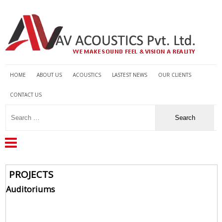
HOME
ABOUT US
ACOUSTICS
LASTEST NEWS
OUR CLIENTS
CONTACT US
PROJECTS
Auditoriums