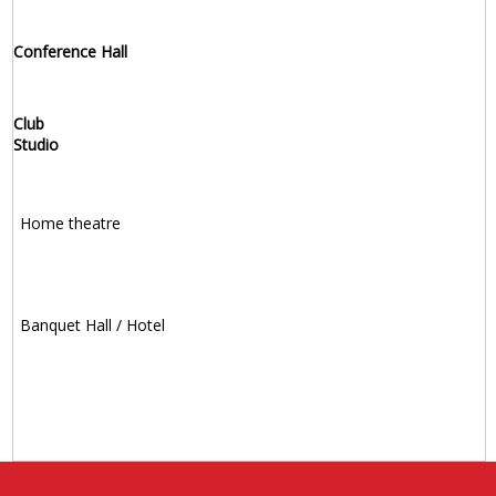
Conference Hall
Club
Studio
Home theatre
Banquet Hall / Hotel